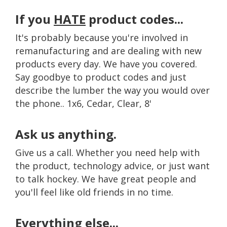
If you
HATE
product codes...
It's probably because you're involved in
remanufacturing and are dealing with new
products every day. We have you covered.
Say goodbye to product codes and just
describe the lumber the way you would over
the phone.. 1x6, Cedar, Clear, 8'
Ask us anything.
Give us a call. Whether you need help with
the product, technology advice, or just want
to talk hockey. We have great people and
you'll feel like old friends in no time.
Everything else...