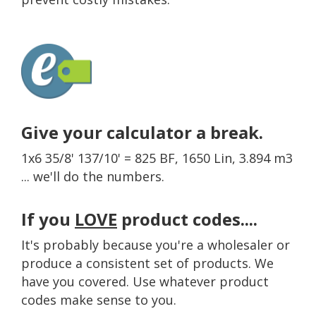
Give your calculator a break.
1x6 35/8' 137/10' = 825 BF, 1650 Lin, 3.894 m3
... we'll do the numbers.
If you
LOVE
product codes....
It's probably because you're a wholesaler or
produce a consistent set of products. We
have you covered. Use whatever product
codes make sense to you.