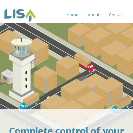
Home
About
Contact
Complete control of your