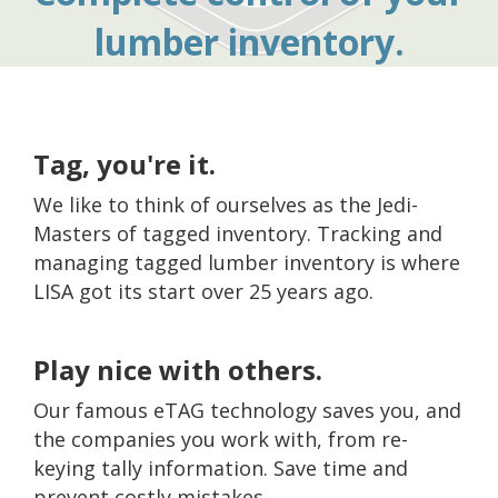
lumber inventory.
Tag, you're it.
We like to think of ourselves as the Jedi-
Masters of tagged inventory. Tracking and
managing tagged lumber inventory is where
LISA got its start over 25 years ago.
Play nice with others.
Our famous eTAG technology saves you, and
the companies you work with, from re-
keying tally information. Save time and
prevent costly mistakes.